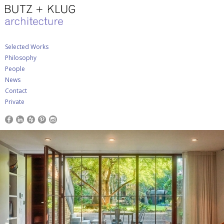
Selected Works
Philosophy
People
News
Contact
Private