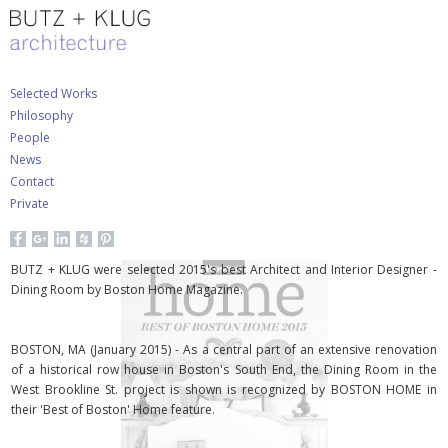
Selected Works
Philosophy
People
News
Contact
Private
BUTZ + KLUG were selected 2015's best Architect and Interior Designer -
Dining Room by Boston Home Magazine.
BOSTON, MA (January 2015) - As a central part of an extensive renovation
of a historical row house in Boston's South End, the Dining Room in the
West Brookline St. project is shown is recognized by BOSTON HOME in
their 'Best of Boston' Home feature.