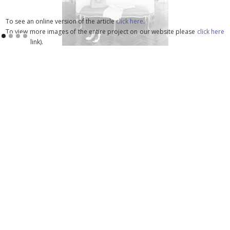
To see an online version of the article
click here
.
To view more images of the entire project on our website please
click here
(update link).